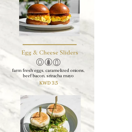
Egg & Cheese Sliders
farm fresh eggs, caramelized onions,
beef bacon, sriracha mayo
KWD 3.5