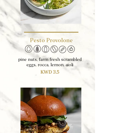
Pesto Provolone
pine nuts, farm fresh scrambled
eggs, rocca, lemon, aioli
KWD 3.5