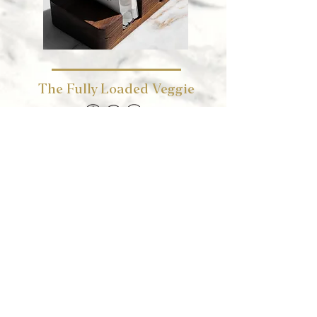
The Fully Loaded Veggie
aubergine, falafel, veggies, tahini
KWD 3.5