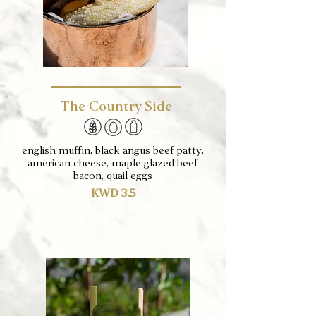
The Country Side
english muffin, black angus beef patty,
american cheese, maple glazed beef
bacon, quail eggs
KWD 3.5