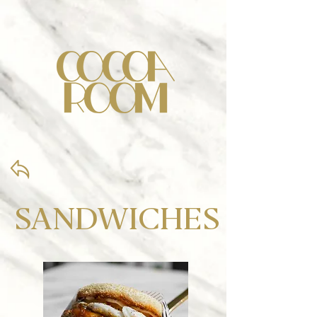
SANDWICHES