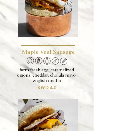
Maple Veal Sausage
farm fresh egg, caramelized
onions, cheddar, cholula mayo,
english muffin
KWD 4.0