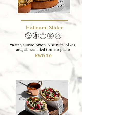
Halloumi Slider
za'atar, sumac, onion, pine nuts, olives,
arugula, sundried tomato pesto
KWD 3.0