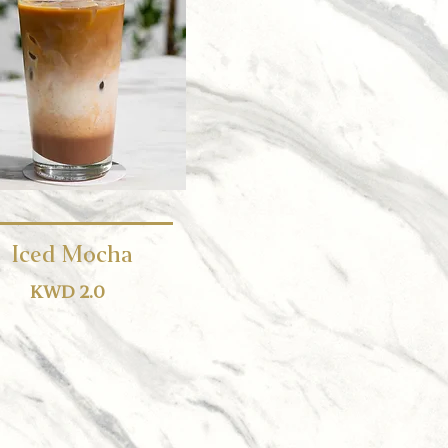
Iced Mocha
KWD 2.0