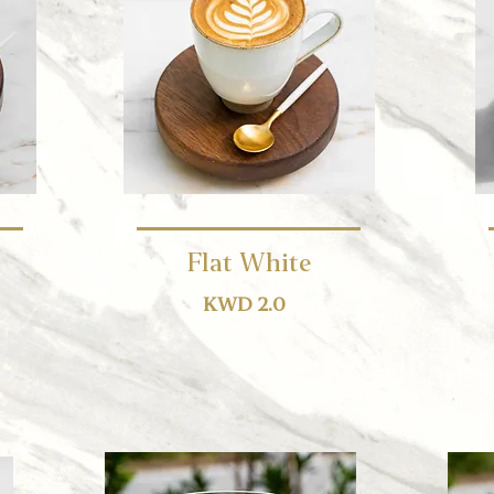
Flat White
KWD 2.0