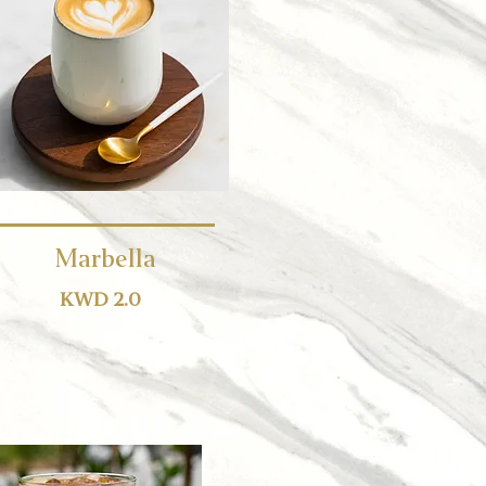
Marbella
KWD 2.0