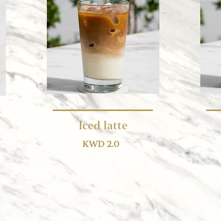
Iced latte
KWD 2.0