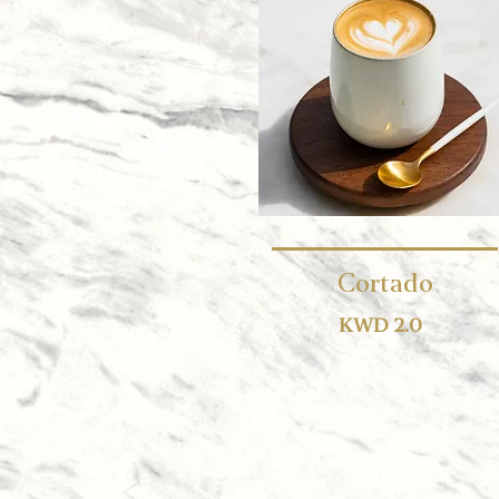
Cortado
KWD 2.0