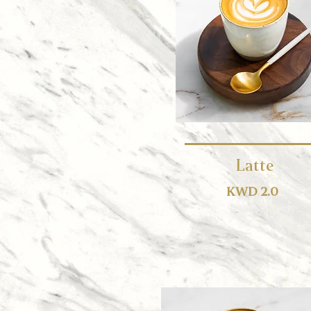
Latte
KWD 2.0