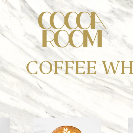
COFFEE WH